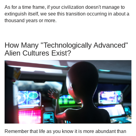
As for a time frame, if your civilization doesn't manage to
extinguish itself, we see this transition occurring in about a
thousand years or more.
How Many "Technologically Advanced"
Alien Cultures Exist?
Remember that life as you know it is more abundant than