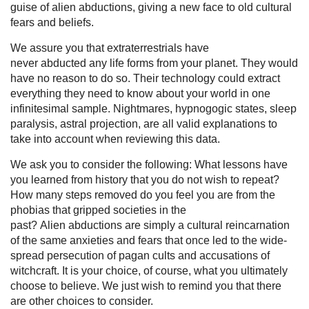
guise of alien abductions, giving a new face to old cultural
fears and beliefs.
We assure you that extraterrestrials have
never abducted any life forms from your planet. They would
have no reason to do so. Their technology could extract
everything they need to know about your world in one
infinitesimal sample. Nightmares, hypnogogic states, sleep
paralysis, astral projection, are all valid explanations to
take into account when reviewing this data.
We ask you to consider the following: What lessons have
you learned from history that you do not wish to repeat?
How many steps removed do you feel you are from the
phobias that gripped societies in the
past? Alien abductions are simply a cultural reincarnation
of the same anxieties and fears that once led to the wide-
spread persecution of pagan cults and accusations of
witchcraft. It is your choice, of course, what you ultimately
choose to believe. We just wish to remind you that there
are other choices to consider.