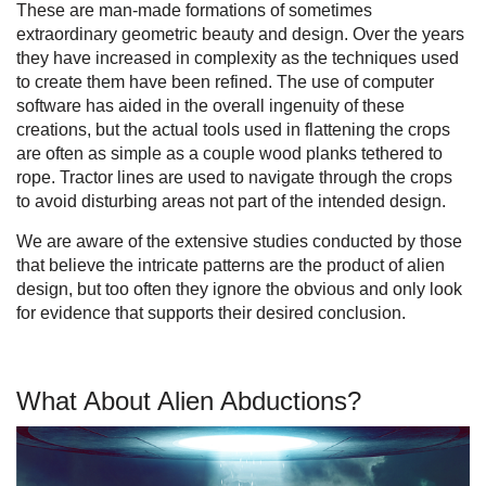
These are man-made formations of sometimes
extraordinary geometric beauty and design. Over the years
they have increased in complexity as the techniques used
to create them have been refined. The use of computer
software has aided in the overall ingenuity of these
creations, but the actual tools used in flattening the crops
are often as simple as a couple wood planks tethered to
rope. Tractor lines are used to navigate through the crops
to avoid disturbing areas not part of the intended design.
We are aware of the extensive studies conducted by those
that believe the intricate patterns are the product of alien
design, but too often they ignore the obvious and only look
for evidence that supports their desired conclusion.
What About Alien Abductions?