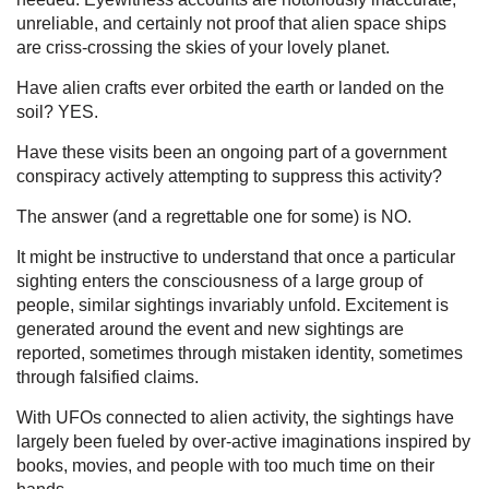
unreliable, and certainly not proof that alien space ships
are criss-crossing the skies of your lovely planet.
Have alien crafts ever orbited the earth or landed on the
soil? YES.
Have these visits been an ongoing part of a government
conspiracy actively attempting to suppress this activity?
The answer (and a regrettable one for some) is NO.
It might be instructive to understand that once a particular
sighting enters the consciousness of a large group of
people, similar sightings invariably unfold. Excitement is
generated around the event and new sightings are
reported, sometimes through mistaken identity, sometimes
through falsified claims.
With UFOs connected to alien activity, the sightings have
largely been fueled by over-active imaginations inspired by
books, movies, and people with too much time on their