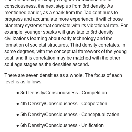
consciousness, the next step up from 3rd density. As
mentioned earlier, as a spark from the Tao continues to
progress and accumulate more experience, it will choose
planetary systems that correlate with its vibrational rate. For
example, younger sparks will gravitate to 3rd density
civilizations learning about early technology and the
formation of societal structures. Third density correlates, in
some degrees, with the conceptual framework of the young
soul, and this correlation may be matched with the other
soul age stages as the densities ascend.
There are seven densities as a whole. The focus of each
level is as follows:
● 3rd Density/Consciousness - Competition
● 4th Density/Consciousness - Cooperation
● 5th Density/Consciousness - Conceptualization
● 6th Density/Consciousness - Unification