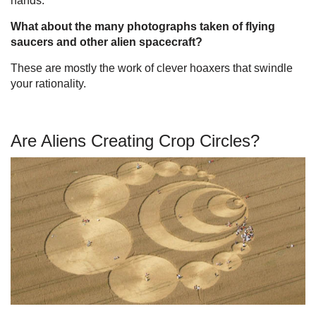
hands.
What about the many photographs taken of flying
saucers and other alien spacecraft?
These are mostly the work of clever hoaxers that swindle
your rationality.
Are Aliens Creating Crop Circles?