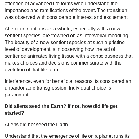
attention of advanced life forms who understand the
importance and ramifications of the event. The transition
was observed with considerable interest and excitement.
Alien contributions as a whole, especially with a new
sentient species, are frowned on as interstellar meddling.
The beauty of a new sentient species at such a pristine
level of development is in observing how the act of
sentience animates living tissue with a consciousness that
makes choices and decisions commensurate with the
evolution of that life form.
Interference, even for beneficial reasons, is considered an
unpardonable transgression. Individual choice is
paramount.
Did aliens seed the Earth? If not, how did life get
started?
Aliens did not seed the Earth.
Understand that the emergence of life on a planet runs its