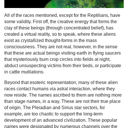
All of the races mentioned, except for the Reptilians, have
some validity. First off, the creative energy that forms the
clay of these beings (through concentrated belief), has
created a virtual reality, so to speak, where these aliens
exist as crystallized thought-forms in the mass
consciousness. They are not real, however, in the sense
that these are actual beings visiting earth in flying saucers
that mysteriously burn crop circles into fields at night,
abduct unsuspecting victims from their beds, or participate
in cattle mutilations.
Beyond that esoteric representation, many of these alien
races contact humans via astral interaction, where they
now reside. The names ascribed to them are nothing more
than stage names, in a way. These are not their true place
of origin. The Pleiadian and Sirius star sectors, for
example, are too chaotic to support the long-term
development of an advanced civilization. These popular
names were designated by numerous channels over the