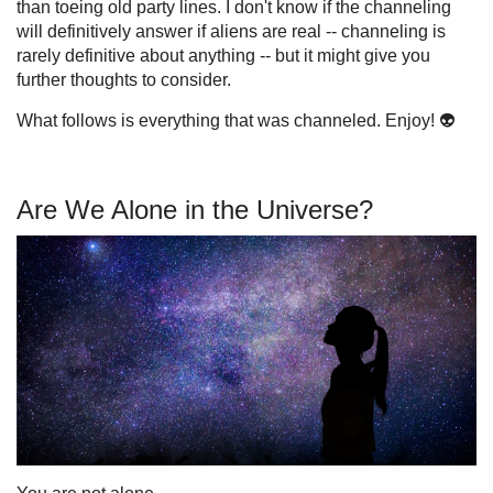
than toeing old party lines. I don't know if the channeling
will definitively answer if aliens are real -- channeling is
rarely definitive about anything -- but it might give you
further thoughts to consider.
What follows is everything that was channeled. Enjoy! 👽
Are We Alone in the Universe?