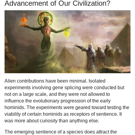
Advancement of Our Civilization?
Alien contributions have been minimal. Isolated
experiments involving gene splicing were conducted but
not on a large scale, and they were not allowed to
influence the evolutionary progression of the early
hominids. The experiments were geared toward testing the
viability of certain hominids as receptors of sentience. It
was more about curiosity than anything else.
The emerging sentience of a species does attract the