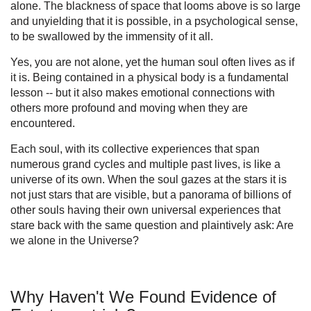
alone. The blackness of space that looms above is so large
and unyielding that it is possible, in a psychological sense,
to be swallowed by the immensity of it all.
Yes, you are not alone, yet the human soul often lives as if
it is. Being contained in a physical body is a fundamental
lesson -- but it also makes emotional connections with
others more profound and moving when they are
encountered.
Each soul, with its collective experiences that span
numerous grand cycles and multiple past lives, is like a
universe of its own. When the soul gazes at the stars it is
not just stars that are visible, but a panorama of billions of
other souls having their own universal experiences that
stare back with the same question and plaintively ask: Are
we alone in the Universe?
Why Haven't We Found Evidence of