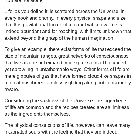
You are not alone.
Life, as you define it, is scattered across the Universe, in
every nook and cranny, in every physical shape and size
that the gravitational forces of a planet will allow. Life is
indeed abundant and far-reaching, with limits unknown that
extend beyond the grasp of the human imagination.
To give an example, there exist forms of life that exceed the
size of mountain ranges, great networks of consciousness
that live as one but expand into expressions of life united
yet sprawling in unfathomable ways. Other forms of life are
mere globules of gas that have formed cloud-like shapes in
alien atmospheres, aimlessly gliding along but consciously
aware.
Considering the vastness of the Universe, the ingredients
of life are common and the recipes created are as limitless
as the ingredients themselves.
The physical constrictions of life, however, can leave many
incarnated souls with the feeling that they are indeed