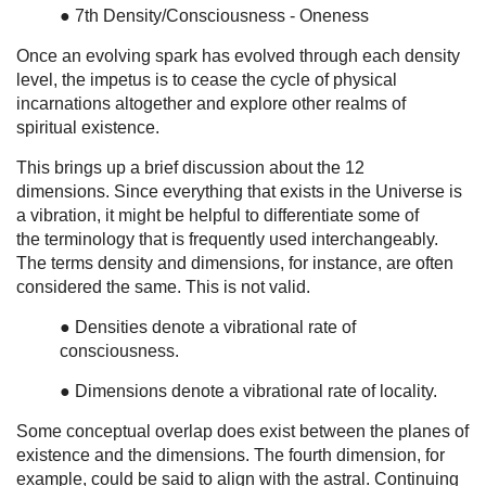
● 7th Density/Consciousness - Oneness
Once an evolving spark has evolved through each density
level, the impetus is to cease the cycle of physical
incarnations altogether and explore other realms of
spiritual existence.
This brings up a brief discussion about the 12
dimensions. Since everything that exists in the Universe is
a vibration, it might be helpful to differentiate some of
the terminology that is frequently used interchangeably.
The terms density and dimensions, for instance, are often
considered the same. This is not valid.
● Densities denote a vibrational rate of
consciousness.
● Dimensions denote a vibrational rate of locality.
Some conceptual overlap does exist between the planes of
existence and the dimensions. The fourth dimension, for
example, could be said to align with the astral. Continuing