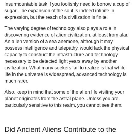
insurmountable task if you foolishly need to borrow a cup of
sugar. The expansion of the soul is indeed infinite in
expression, but the reach of a civilization is finite.
The varying degree of technology also plays a role in
discovering evidence of alien civilization, at least from afar.
An alien version of a sea anemone, although it may
possess intelligence and telepathy, would lack the physical
capacity to construct the infrastructure and technology
necessary to be detected light years away by another
civilization. What many seekers fail to realize is that while
life in the universe is widespread, advanced technology is
much rarer.
Also, keep in mind that some of the alien life visiting your
planet originates from the astral plane. Unless you are
particularly sensitive to this realm, you cannot see them.
Did Ancient Aliens Contribute to the