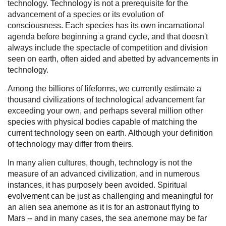
technology. Technology is not a prerequisite for the
advancement of a species or its evolution of
consciousness. Each species has its own incarnational
agenda before beginning a grand cycle, and that doesn't
always include the spectacle of competition and division
seen on earth, often aided and abetted by advancements in
technology.
Among the billions of lifeforms, we currently estimate a
thousand civilizations of technological advancement far
exceeding your own, and perhaps several million other
species with physical bodies capable of matching the
current technology seen on earth. Although your definition
of technology may differ from theirs.
In many alien cultures, though, technology is not the
measure of an advanced civilization, and in numerous
instances, it has purposely been avoided. Spiritual
evolvement can be just as challenging and meaningful for
an alien sea anemone as it is for an astronaut flying to
Mars -- and in many cases, the sea anemone may be far