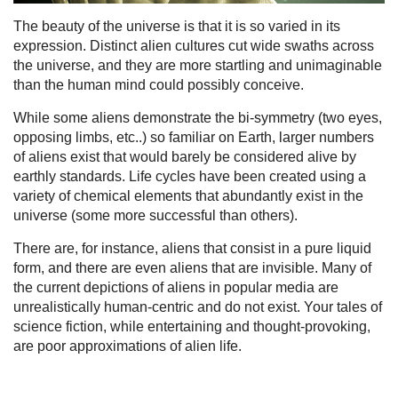
The beauty of the universe is that it is so varied in its
expression. Distinct alien cultures cut wide swaths across
the universe, and they are more startling and unimaginable
than the human mind could possibly conceive.
While some aliens demonstrate the bi-symmetry (two eyes,
opposing limbs, etc..) so familiar on Earth, larger numbers
of aliens exist that would barely be considered alive by
earthly standards. Life cycles have been created using a
variety of chemical elements that abundantly exist in the
universe (some more successful than others).
There are, for instance, aliens that consist in a pure liquid
form, and there are even aliens that are invisible. Many of
the current depictions of aliens in popular media are
unrealistically human-centric and do not exist. Your tales of
science fiction, while entertaining and thought-provoking,
are poor approximations of alien life.