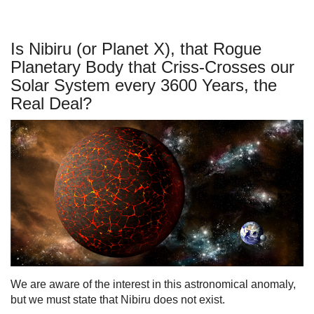
Is Nibiru (or Planet X), that Rogue
Planetary Body that Criss-Crosses our
Solar System every 3600 Years, the
Real Deal?
We are aware of the interest in this astronomical anomaly,
but we must state that Nibiru does not exist.