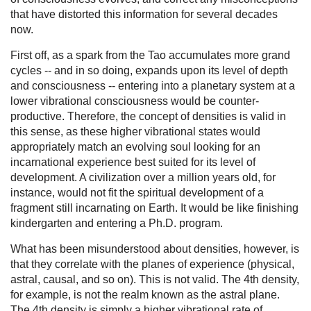
that have distorted this information for several decades
now.
First off, as a spark from the Tao accumulates more grand
cycles -- and in so doing, expands upon its level of depth
and consciousness -- entering into a planetary system at a
lower vibrational consciousness would be counter-
productive. Therefore, the concept of densities is valid in
this sense, as these higher vibrational states would
appropriately match an evolving soul looking for an
incarnational experience best suited for its level of
development. A civilization over a million years old, for
instance, would not fit the spiritual development of a
fragment still incarnating on Earth. It would be like finishing
kindergarten and entering a Ph.D. program.
What has been misunderstood about densities, however, is
that they correlate with the planes of experience (physical,
astral, causal, and so on). This is not valid. The 4th density,
for example, is not the realm known as the astral plane.
The 4th density is simply a higher vibrational rate of