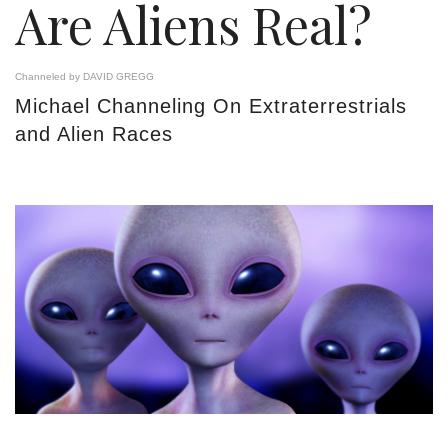
Are Aliens Real?
Channeled by DAVID GREGG
Michael Channeling On Extraterrestrials
and Alien Races