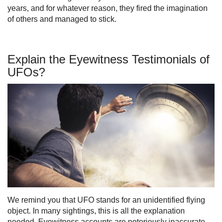
years, and for whatever reason, they fired the imagination
of others and managed to stick.
Explain the Eyewitness Testimonials of
UFOs?
We remind you that UFO stands for an unidentified flying
object. In many sightings, this is all the explanation
needed. Eyewitness accounts are notoriously inaccurate,