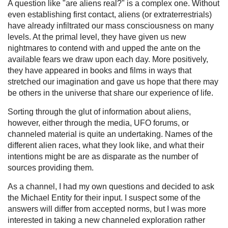
A question like "are aliens real?" is a complex one. Without
even establishing first contact, aliens (or extraterrestrials)
have already infiltrated our mass consciousness on many
levels. At the primal level, they have given us new
nightmares to contend with and upped the ante on the
available fears we draw upon each day. More positively,
they have appeared in books and films in ways that
stretched our imagination and gave us hope that there may
be others in the universe that share our experience of life.
Sorting through the glut of information about aliens,
however, either through the media, UFO forums, or
channeled material is quite an undertaking. Names of the
different alien races, what they look like, and what their
intentions might be are as disparate as the number of
sources providing them.
As a channel, I had my own questions and decided to ask
the Michael Entity for their input. I suspect some of the
answers will differ from accepted norms, but I was more
interested in taking a new channeled exploration rather