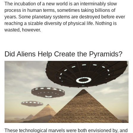
The incubation of a new world is an interminably slow
process in human terms, sometimes taking billions of
years. Some planetary systems are destroyed before ever
reaching a sizable diversity of physical life. Nothing is
wasted, however.
Did Aliens Help Create the Pyramids?
These technological marvels were both envisioned by, and