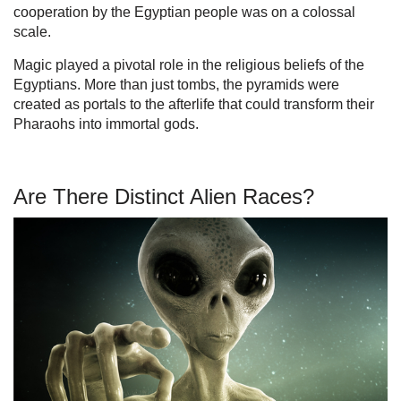
cooperation by the Egyptian people was on a colossal
scale.
Magic played a pivotal role in the religious beliefs of the
Egyptians. More than just tombs, the pyramids were
created as portals to the afterlife that could transform their
Pharaohs into immortal gods.
Are There Distinct Alien Races?