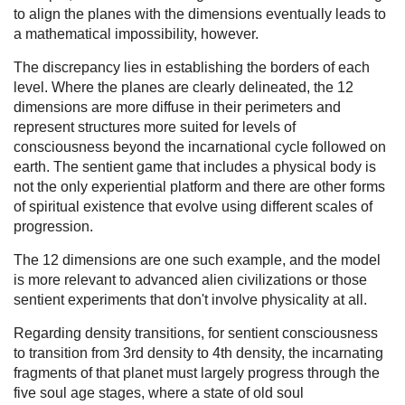
to align the planes with the dimensions eventually leads to
a mathematical impossibility, however.
The discrepancy lies in establishing the borders of each
level. Where the planes are clearly delineated, the 12
dimensions are more diffuse in their perimeters and
represent structures more suited for levels of
consciousness beyond the incarnational cycle followed on
earth. The sentient game that includes a physical body is
not the only experiential platform and there are other forms
of spiritual existence that evolve using different scales of
progression.
The 12 dimensions are one such example, and the model
is more relevant to advanced alien civilizations or those
sentient experiments that don't involve physicality at all.
Regarding density transitions, for sentient consciousness
to transition from 3rd density to 4th density, the incarnating
fragments of that planet must largely progress through the
five soul age stages, where a state of old soul