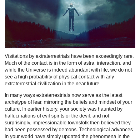
Visitations by extraterrestrials have been exceedingly rare.
Much of the contact is in the form of astral interaction, and
while the Universe is indeed abundant with life, we do not
see a high probability of physical contact with any
extraterrestrial civilization in the near future.
In many ways extraterrestrials now serve as the latest
archetype of fear, mirroring the beliefs and mindset of your
culture. In earlier history, your society was haunted by
hallucinations of evil spirits or the devil, and not
surprisingly, impressionable townsfolk then believed they
had been possessed by demons. Technological advances
in your world have simply updated the phenomena in the