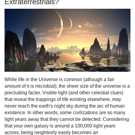
Extraterrestrials?
While life in the Universe is common (athough a fair
amount of it is microbial), the sheer size of the universe is a
precluding factor. Visible light (and other celestial clues)
that reveal the trappings of life existing elsewhere, may
never reach the earth's night sky during the arc of human
existence. In other words, some civilizations are so many
light years away that they cannot be detected. Considering
that your own galaxy is around a 100,000 light years
across, being neighborly easily becomes an