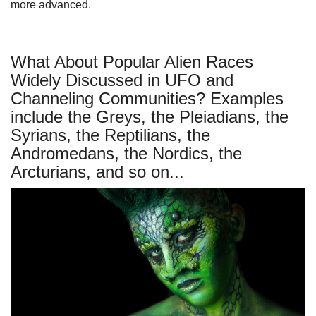
more advanced.
What About Popular Alien Races
Widely Discussed in UFO and
Channeling Communities? Examples
include the Greys, the Pleiadians, the
Syrians, the Reptilians, the
Andromedans, the Nordics, the
Arcturians, and so on...