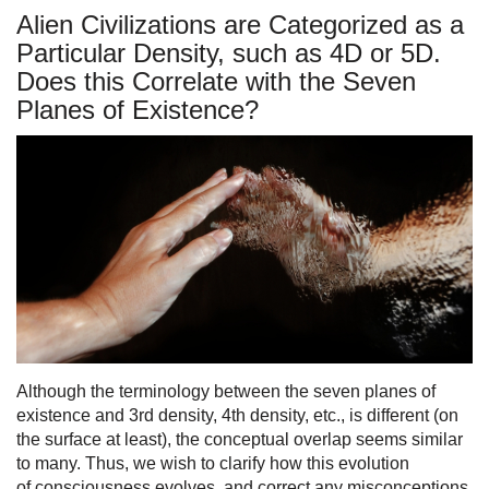
Alien Civilizations are Categorized as a
Particular Density, such as 4D or 5D.
Does this Correlate with the Seven
Planes of Existence?
Although the terminology between the seven planes of
existence and 3rd density, 4th density, etc., is different (on
the surface at least), the conceptual overlap seems similar
to many. Thus, we wish to clarify how this evolution
of consciousness evolves, and correct any misconceptions