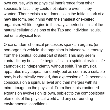
own course, with no physical interference from other
species. In fact, they could not interfere even if they
wanted. There exists a randomness in the initial spark of a
new life form, beginning with the smallest one-celled
organism. All life begins in this way, a perfect mimic of the
natural cellular divisions of the Tao and individual souls,
but on a physical level.
Once random chemical processes spark an organic (or
non-organic) vehicle, the organism is infused with energy
from the spiritual counterpart of itself. This may seem
contradictory but all life begins first in a spiritual realm. Life
cannot exist independently without spirit. The physical
apparatus may appear randomly, but as soon as a suitable
body is chemically created, that expression of life becomes
conscious on a spiritual level and then merges with its
mirror image on the physical. From there this continued
expansion evolves on its own, subject to the compositional
elements of the physical world and any surrounding
environmental conditions.