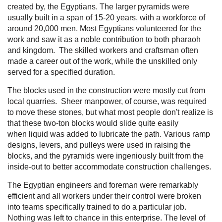
created by, the Egyptians. The larger pyramids were
usually built in a span of 15-20 years, with a workforce of
around 20,000 men. Most Egyptians volunteered for the
work and saw it as a noble contribution to both pharaoh
and kingdom. The skilled workers and craftsman often
made a career out of the work, while the unskilled only
served for a specified duration.
The blocks used in the construction were mostly cut from
local quarries. Sheer manpower, of course, was required
to move these stones, but what most people don't realize is
that these two-ton blocks would slide quite easily
when liquid was added to lubricate the path. Various ramp
designs, levers, and pulleys were used in raising the
blocks, and the pyramids were ingeniously built from the
inside-out to better accommodate construction challenges.
The Egyptian engineers and foreman were remarkably
efficient and all workers under their control were broken
into teams specifically trained to do a particular job.
Nothing was left to chance in this enterprise. The level of