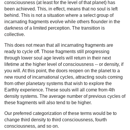
consciousness (at least for the level of that planet) has
been achieved. This, in effect, means that no soul is left
behind. This is not a situation where a select group of
incarnating fragments evolve while others flounder in the
darkness of a limited perception. The transition is
collective.
This does not mean that all incarnating fragments are
ready to cycle off. Those fragments still progressing
through lower soul age levels will return in their next
lifetime at the higher level of consciousness -- or density, if
you will. At this point, the doors reopen on the planet to a
new round of incarnational cycles, attracting souls coming
from other planetary systems that wish to explore the
Earthly experience. These souls will all come from 4th
density systems. The average number of previous cycles of
these fragments will also tend to be higher.
Our preferred categorization of these terms would be to
change third density to third consciousness, fourth
consciousness, and so on.