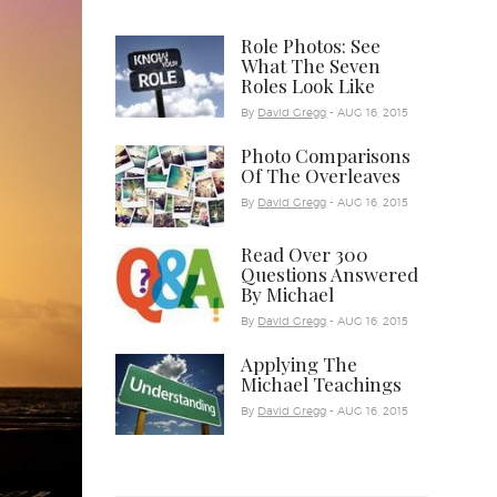
Role Photos: See
What The Seven
Roles Look Like
By
David Gregg
- AUG 16, 2015
Photo Comparisons
Of The Overleaves
By
David Gregg
- AUG 16, 2015
Read Over 300
Questions Answered
By Michael
By
David Gregg
- AUG 16, 2015
Applying The
Michael Teachings
By
David Gregg
- AUG 16, 2015