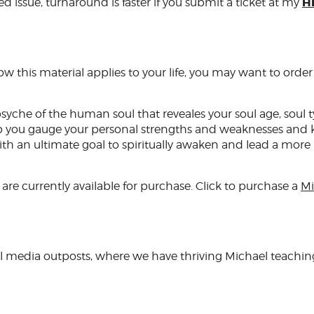
H
ed issue, turnaround is faster if you submit a ticket at my
 this material applies to your life, you may want to order
psyche of the human soul that reveales your soul age, soul ty
help you gauge your personal strengths and weaknesses and
with an ultimate goal to spiritually awaken and lead a more
are currently available for purchase. Click to purchase a
Mi
al media outposts, where we have thriving Michael teachin