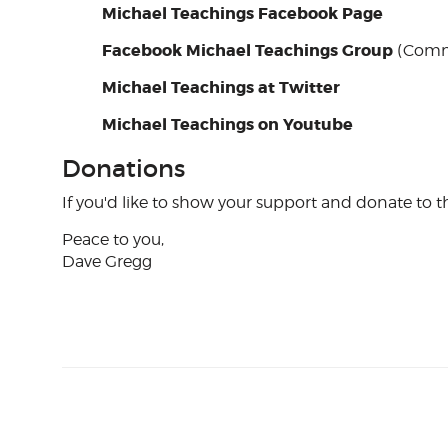
Michael Teachings Facebook Page
Facebook Michael Teachings Group
(Comm
Michael Teachings at Twitter
Michael Teachings on Youtube
Donations
If you'd like to show your support and donate to th
Peace to you,
Dave Gregg