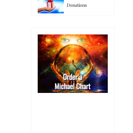
Donations