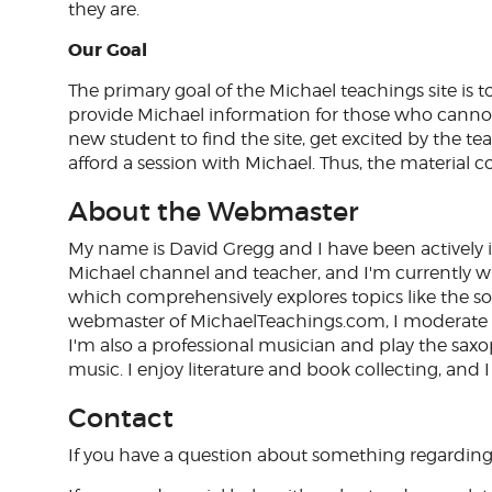
they are.
Our Goal
The primary goal of the Michael teachings site is to
provide Michael information for those who cannot
new student to find the site, get excited by the t
afford a session with Michael. Thus, the material c
About the Webmaster
My name is David Gregg and I have been actively i
Michael channel and teacher, and I'm currently wr
which comprehensively explores topics like the so
webmaster of MichaelTeachings.com, I moderate 
I'm also a professional musician and play the saxoph
music. I enjoy literature and book collecting, and I
Contact
If you have a question about something regarding