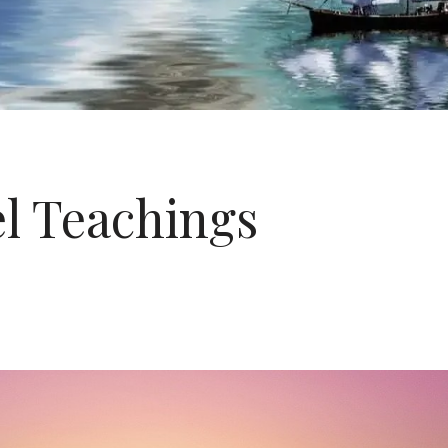
l Teachings