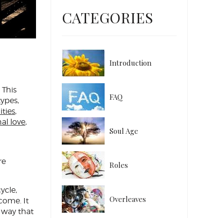
CATEGORIES
Introduction
 This
FAQ
types,
ities
,
al love
,
Soul Age
re
Roles
ycle,
Overleaves
come. It
 way that