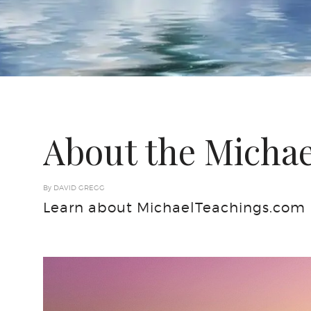
About the Michae
By DAVID GREGG
Learn about MichaelTeachings.com