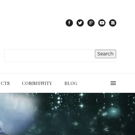
UCTS
COMMUNITY
BLOG