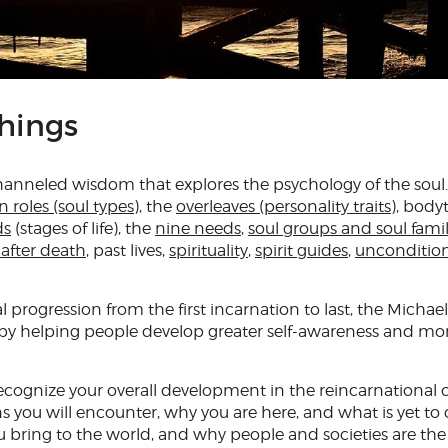
hings
channeled wisdom that explores the psychology of the soul.
n roles (soul types)
, the
overleaves (personality traits)
, body
ds
(stages of life
), the
nine needs
,
soul groups and soul famil
e after death
, past lives,
spirituality
,
spirit guides
,
uncondition
al progression from the first incarnation to last, the Michael
 by helping people develop greater self-awareness and mo
cognize your overall development in the reincarnational c
 you will encounter, why you are here, and what is yet to 
u bring to the world, and why people and societies are the