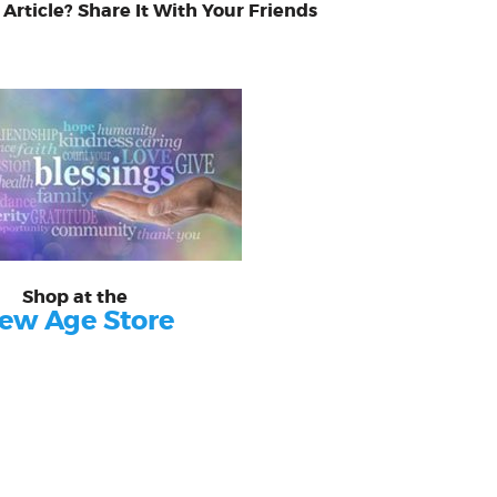
 Article? Share It With Your Friends
Shop at the
ew Age Store