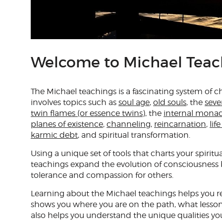
Welcome to Michael Teac
The Michael teachings is a fascinating system of 
involves topics such as
soul age
,
old souls
, the
seve
twin flames (or essence twins)
, the
internal mona
planes of existence
,
channeling
,
reincarnation
,
lif
karmic debt
, and spiritual transformation.
Using a unique set of tools that charts your spiritu
teachings expand the evolution of consciousness
tolerance and compassion for others.
Learning about the Michael teachings helps you re
shows you where you are on the path, what lessons
also helps you understand the unique qualities yo