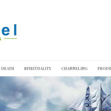
R DEATH
SPIRITUALITY
CHANNELING
PROD