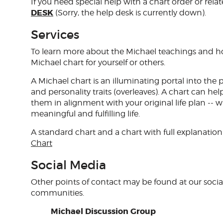
If you need special help with a chart order or relat
DESK
(Sorry, the help desk is currently down).
Services
To learn more about the Michael teachings and how
Michael chart for yourself or others.
A Michael chart is an illuminating portal into the 
and personality traits (overleaves). A chart can 
them in alignment with your original life plan -- 
meaningful and fulfilling life.
A standard chart and a chart with full explanation 
Chart
Social Media
Other points of contact may be found at our soci
communities.
Michael Discussion Group