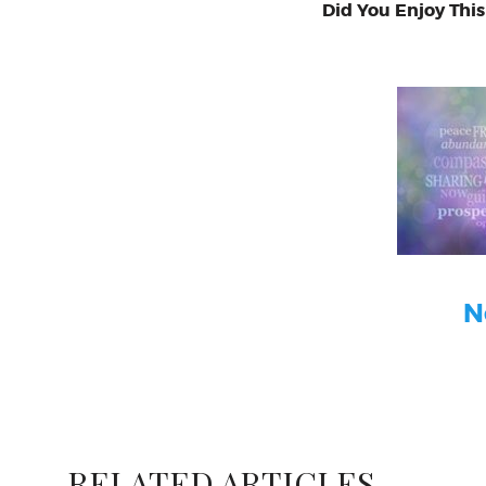
Did You Enjoy This
N
RELATED ARTICLES