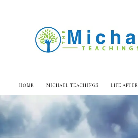
HOME
MICHAEL TEACHINGS
LIFE AFTE