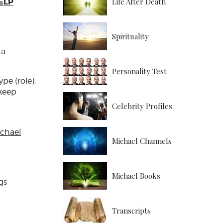
ELP
Life After Death
Spirituality
 a
Personality Test
pe (role),
 keep
Celebrity Profiles
chael
Michael Channels
Michael Books
gs
Transcripts