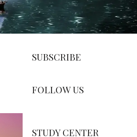
SUBSCRIBE
FOLLOW US
STUDY CENTER