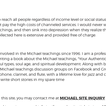
 reach all people regardless of income level or social statu
 pay the high costs of channeled services. I would never 
eachings, and then sink into depression when they realize t
ollected here is extensive and provided free of charge.
nvolved in the Michael teachings since 1996. I am a profes
iting a book about the Michael teachings, "Your Authentic 
ul types, soul age, and spiritual development. Along with 
Michael teachings discussion groups on Facebook and Gro
one, clarinet, and flute, with a lifetime love for jazz and c
 write short stories in my spare time
MICHAEL SITE INQUIRY
 this site, you may contact me at