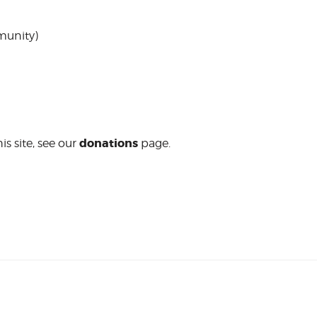
unity)
donations
is site, see our
page.