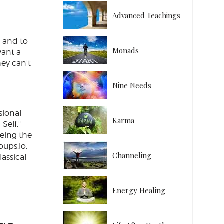
Advanced Teachings
s and to
Monads
want a
hey can't
Nine Needs
sional
Karma
Self,"
being the
ups.io.
Channeling
lassical
Energy Healing