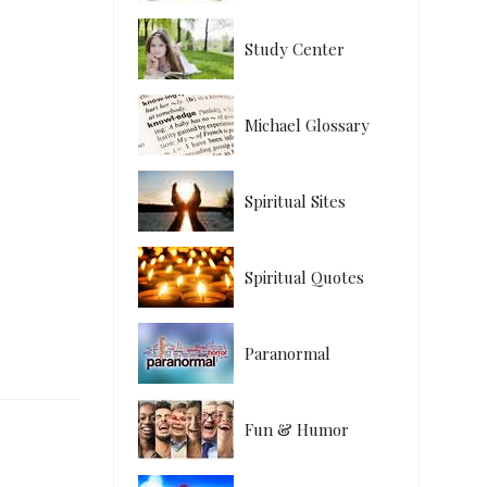
Study Center
Michael Glossary
Spiritual Sites
Spiritual Quotes
Paranormal
Fun & Humor