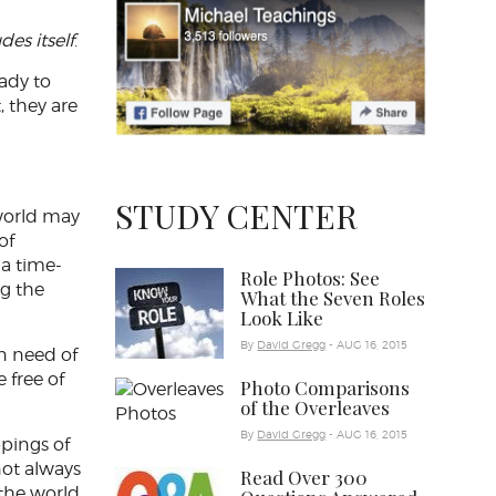
des itself
.
ady to
, they are
STUDY CENTER
 world may
of
 a time-
Role Photos: See
ng the
What the Seven Roles
Look Like
By
David Gregg
- AUG 16, 2015
in need of
 free of
Photo Comparisons
of the Overleaves
By
David Gregg
- AUG 16, 2015
ppings of
not always
Read Over 300
 the world