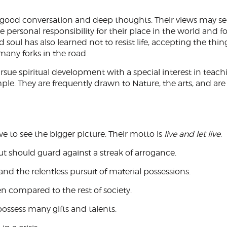
es good conversation and deep thoughts. Their views may s
 personal responsibility for their place in the world and f
ld soul has also learned not to resist life, accepting the thin
many forks in the road.
rsue spiritual development with a special interest in teach
ple. They are frequently drawn to Nature, the arts, and are
ve to see the bigger picture. Their motto is
live and let live
.
t should guard against a streak of arrogance.
and the relentless pursuit of material possessions.
n compared to the rest of society.
possess many gifts and talents.