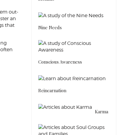
eem out-
oster an
gs that
Nine Needs
ing
 often
Conscious Awareness
Reincarnation
Karma