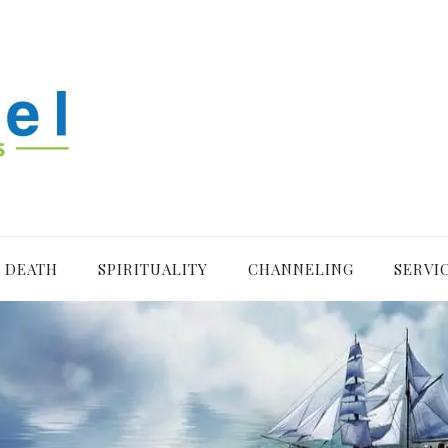
R DEATH
SPIRITUALITY
CHANNELING
SERVI