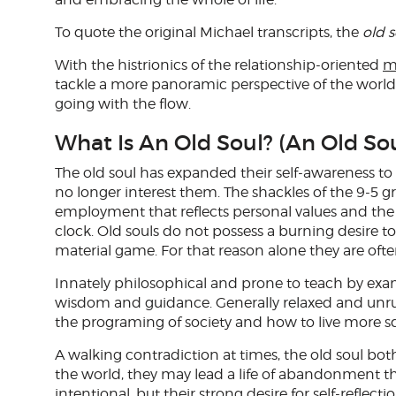
To quote the original Michael transcripts, the
old s
With the histrionics of the relationship-oriented
m
tackle a more panoramic perspective of the world t
going with the flow.
What Is An Old Soul? (An Old Sou
The old soul has expanded their self-awareness to
no longer interest them. The shackles of the 9-5 g
employment that reflects personal values and the 
clock. Old souls do not possess a burning desire 
material game. For that reason alone they are ofte
Innately philosophical and prone to teach by exam
wisdom and guidance. Generally relaxed and unruff
the programing of society and how to live more s
A walking contradiction at times, the old soul bot
the world, they may lead a life of abandonment th
intentional, but their strong desire for self-refle