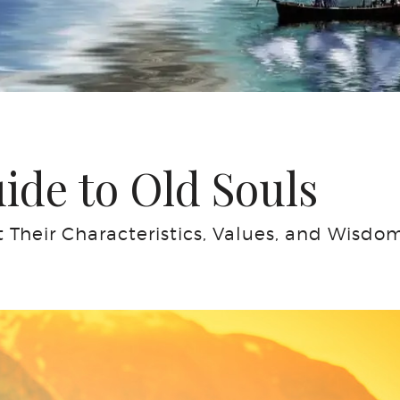
de to Old Souls
Their Characteristics, Values, and Wisdo