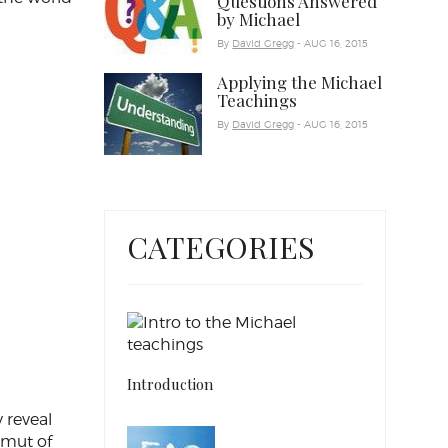
Questions Answered
by Michael
By
David Gregg
- AUG 16, 2015
Applying the Michael
Teachings
By
David Gregg
- AUG 16, 2015
CATEGORIES
Introduction
 reveal
amut of