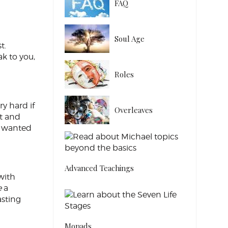
FAQ
Soul Age
t.
k to you,
Roles
ry hard if
Overleaves
nt and
st wanted
Advanced Teachings
with
e
a
asting
Monads