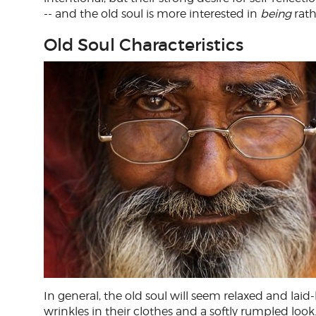
-- and the old soul is more interested in
being
rath
Old Soul Characteristics
In general, the old soul will seem relaxed and la
wrinkles in their clothes and a softly rumpled loo