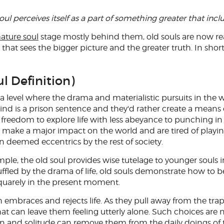
oul perceives itself as a part of something greater that inclu
ature soul
stage mostly behind them, old souls are now re
hat sees the bigger picture and the greater truth. In short
l Definition)
 a level where the drama and materialistic pursuits in the
rind is a prison sentence and they'd rather create a means 
freedom to explore life with less abeyance to punching in
to make a major impact on the world and are tired of playi
n deemed eccentrics by the rest of society.
ple, the old soul provides wise tutelage to younger souls 
led by the drama of life, old souls demonstrate how to be
quarely in the present moment.
h embraces and rejects life. As they pull away from the tra
at can leave them feeling utterly alone. Such choices are 
ction and solitude can remove them from the daily doings of