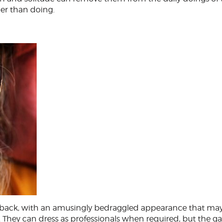
er than doing.
id-back, with an amusingly bedraggled appearance that may
k. They can dress as professionals when required, but the g