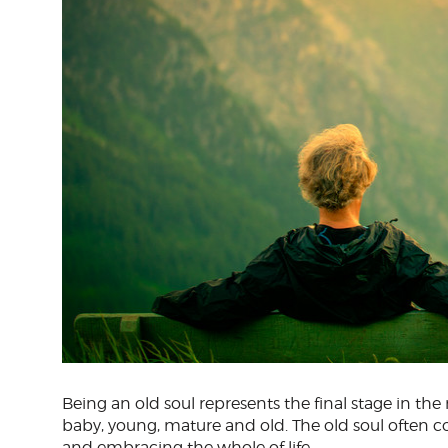
Being an old soul represents the final stage in the r
baby, young, mature and old. The old soul often 
and embracing the whole of life.