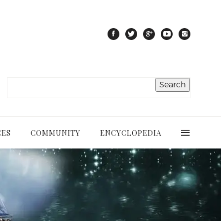
CES
COMMUNITY
ENCYCLOPEDIA