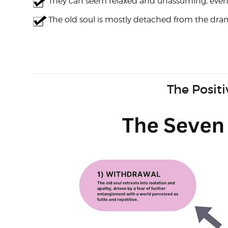
They can seem relaxed and unassuming, even in
The old soul is mostly detached from the drama
The Posit