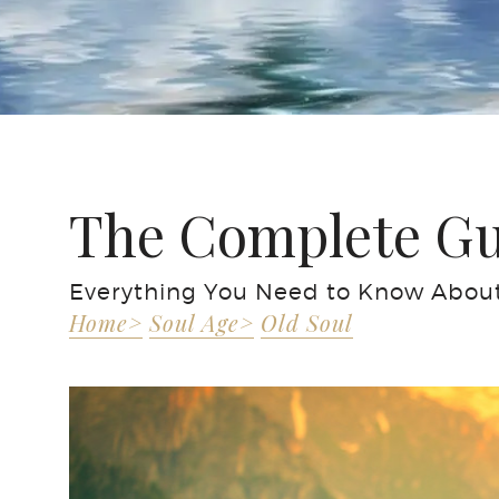
The Complete Gui
Everything You Need to Know About 
Home>
Soul Age>
Old Soul