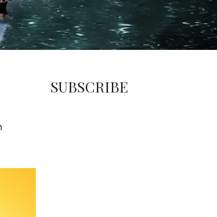
SUBSCRIBE
m