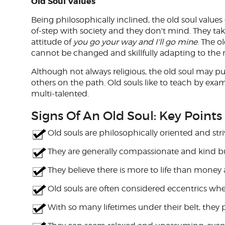
Old Soul Values
Being philosophically inclined, the old soul valu
of-step with society and they don't mind. They take
attitude of
you go your way and I'll go mine
. The o
cannot be changed and skillfully adapting to the 
Although not always religious, the old soul may pu
others on the path. Old souls like to teach by exam
multi-talented.
Signs Of An Old Soul: Key Points
Old souls are philosophically oriented and stri
They are generally compassionate and kind bu
They believe there is more to life than money 
Old souls are often considered eccentrics whe
With so many lifetimes under their belt, they 