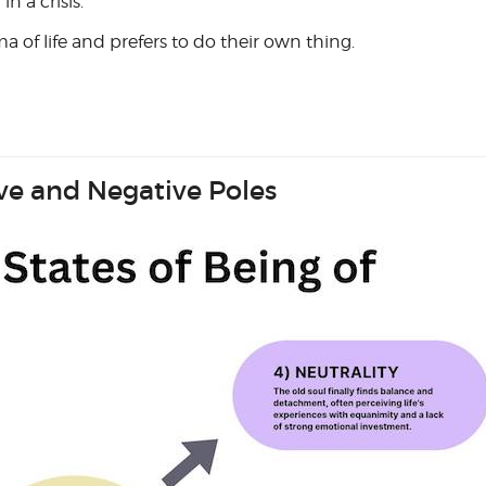
 a crisis.
 of life and prefers to do their own thing.
ive and Negative Poles