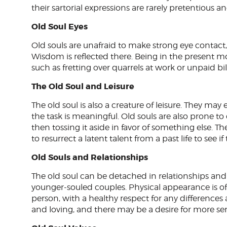
their sartorial expressions are rarely pretentious
Old Soul Eyes
Old souls are unafraid to make strong eye contact,
Wisdom is reflected there. Being in the present
such as fretting over quarrels at work or unpaid bill
The Old Soul and Leisure
The old soul is also a creature of leisure. They ma
the task is meaningful. Old souls are also prone to 
then tossing it aside in favor of something else. Th
to resurrect a latent talent from a past life to see if
Old Souls and Relationships
The old soul can be detached in relationships an
younger-souled couples. Physical appearance is o
person, with a healthy respect for any differences 
and loving, and there may be a desire for more sen