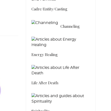
Cadre/Entity/Casting
Channeling
Energy Healing
Life After Death
Spirituality