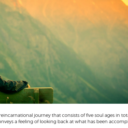
eincarnational journey that consists of five soul ages in tota
conveys a feeling of looking back at what has been accomp