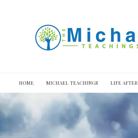
HOME
MICHAEL TEACHINGS
LIFE AFTE