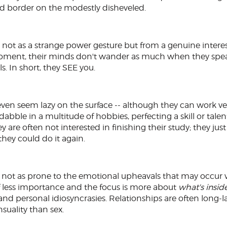
 and border on the modestly disheveled.
 not as a strange power gesture but from a genuine interes
 moment, their minds don't wander as much when they spea
s. In short, they SEE you.
y even seem lazy on the surface -- although they can work ve
dabble in a multitude of hobbies, perfecting a skill or tale
ey are often not interested in finishing their study; they ju
 they could do it again.
d not as prone to the emotional upheavals that may occur 
f less importance and the focus is more about
what's insid
and personal idiosyncrasies. Relationships are often long-l
suality than sex.