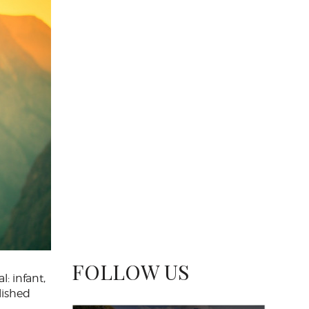
FOLLOW US
l: infant,
lished